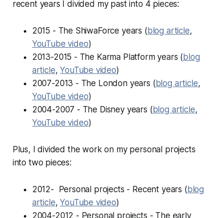
recent years I divided my past into 4 pieces:
2015 - The ShiwaForce years (
blog article
,
YouTube video
)
2013-2015 - The Karma Platform years (
blog
article
,
YouTube video
)
2007-2013 - The London years (
blog article
,
YouTube video
)
2004-2007 - The Disney years (
blog article
,
YouTube video
)
Plus, I divided the work on my personal projects
into two pieces:
2012- Personal projects - Recent years (
blog
article
,
YouTube video
)
2004-2012 - Personal projects - The early