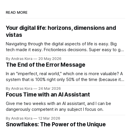
READ MORE
Your digital life: horizons, dimensions and
vistas
Navigating through the digital aspects of life is easy. Big
tech made it easy. Frictionless decisions. Super easy to go
off course too. Are you ready to take back control?
By Andras Kora
20 May 2026
The End of the Error Message
In an "imperfect, real world," which one is more valuable? A
system that is 100% right only 50% of the time (because it
throws errors on the rest), or a system that is 95% right
By Andras Kora
24 Mar 2026
100% of the time because it knows how to adapt?
Focus Time with an AI Assistant
Give me two weeks with an AI assistant, and I can be
dangerously competent in any subject I focus on.
By Andras Kora
12 Mar 2026
Snowflakes: The Power of the Unique