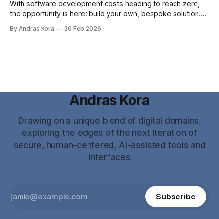
With software development costs heading to reach zero,
the opportunity is here: build your own, bespoke solution.
Why? ...because now you CAN!
By Andras Kora
26 Feb 2026
Andras Kora
Drawing on a unique blend of digital domains,
exploring the edges of the next iteration of
secure, human-centered, AI-assisted tools and
interfaces
Subscribe