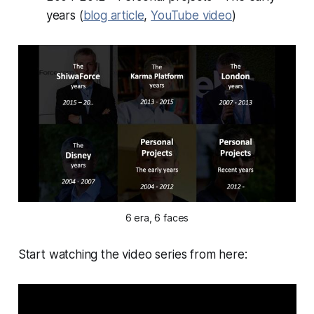
years (
blog article
,
YouTube video
)
6 era, 6 faces
Start watching the video series from here: