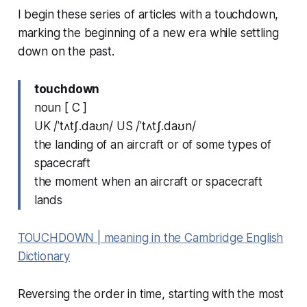
I begin these series of articles with a
touchdown
,
marking the beginning of a new era while settling
down on the past.
touchdown
noun [ C ]
UK /ˈtʌtʃ.daʊn/ US /ˈtʌtʃ.daʊn/
the landing of an aircraft or of some types of
spacecraft
the moment when an aircraft or spacecraft
lands
TOUCHDOWN | meaning in the Cambridge English
Dictionary
Reversing the order in time, starting with the most