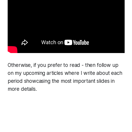
Otherwise, if you prefer to read - then follow up
on my upcoming articles where I write about each
period showcasing the most important slides in
more details.