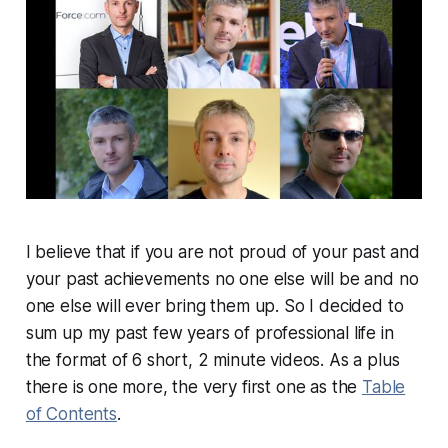
I believe that if you are not proud of your past and
your past achievements no one else will be and no
one else will ever bring them up. So I decided to
sum up my past few years of professional life in
the format of 6 short, 2 minute videos. As a plus
there is one more, the very first one as the
Table
of Contents
.