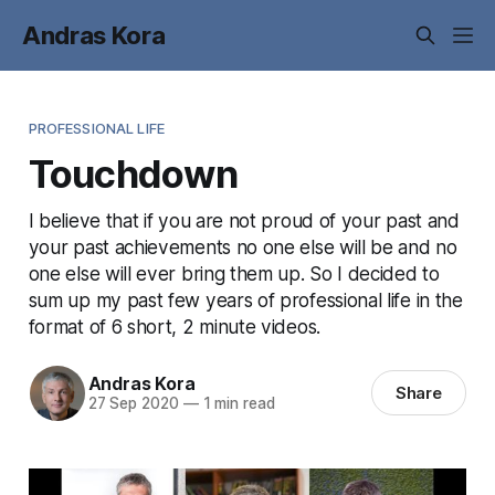
Andras Kora
PROFESSIONAL LIFE
Touchdown
I believe that if you are not proud of your past and
your past achievements no one else will be and no
one else will ever bring them up. So I decided to
sum up my past few years of professional life in the
format of 6 short, 2 minute videos.
Andras Kora
Share
27 Sep 2020
—
1 min read