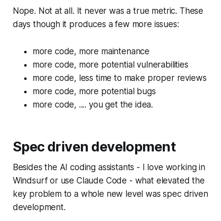
Nope. Not at all. It never was a true metric. These
days though it produces a few more issues:
more code, more maintenance
more code, more potential vulnerabilities
more code, less time to make proper reviews
more code, more potential bugs
more code, .... you get the idea.
Spec driven development
Besides the AI coding assistants - I love working in
Windsurf or use Claude Code - what elevated the
key problem to a whole new level was spec driven
development.