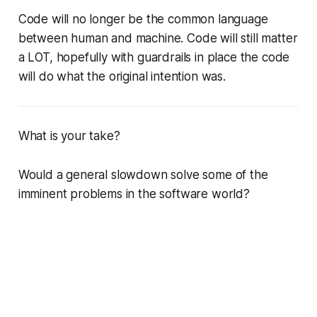
Code will no longer be the common language
between human and machine. Code will still matter
a LOT, hopefully with guardrails in place the code
will do what the original intention was.
What is your take?
Would a general slowdown solve some of the
imminent problems in the software world?