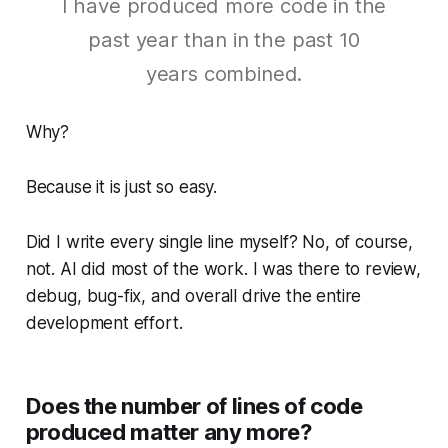
I have produced more code in the
past year than in the past 10
years combined.
Why?
Because it is just so easy.
Did I write every single line myself? No, of course,
not. AI did most of the work. I was there to review,
debug, bug-fix, and overall drive the entire
development effort.
Does the number of lines of code
produced matter any more?