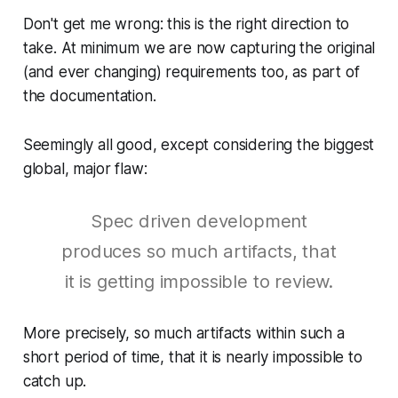
Don't get me wrong: this is the right direction to
take. At minimum we are now capturing the original
(and ever changing) requirements too, as part of
the documentation.
Seemingly all good, except considering the biggest
global, major flaw:
Spec driven development
produces so much artifacts, that
it is getting impossible to review.
More precisely, so much artifacts within such a
short period of time, that it is nearly impossible to
catch up.