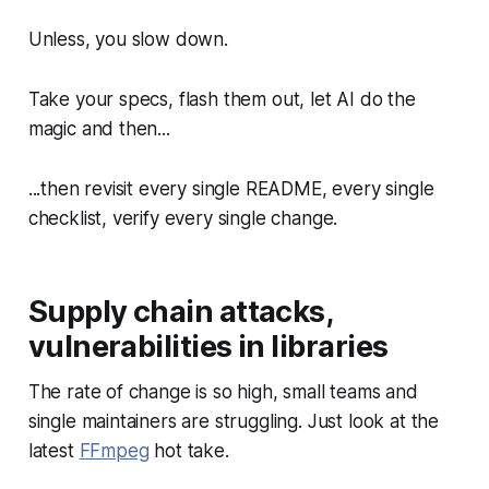
Unless, you slow down.
Take your specs, flash them out, let AI do the
magic and then...
...then revisit every single README, every single
checklist, verify every single change.
Supply chain attacks,
vulnerabilities in libraries
The rate of change is so high, small teams and
single maintainers are struggling. Just look at the
latest
FFmpeg
hot take.