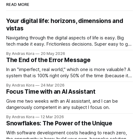
READ MORE
Your digital life: horizons, dimensions and
vistas
Navigating through the digital aspects of life is easy. Big
tech made it easy. Frictionless decisions. Super easy to go
off course too. Are you ready to take back control?
By Andras Kora
20 May 2026
The End of the Error Message
In an "imperfect, real world," which one is more valuable? A
system that is 100% right only 50% of the time (because it
throws errors on the rest), or a system that is 95% right
By Andras Kora
24 Mar 2026
100% of the time because it knows how to adapt?
Focus Time with an AI Assistant
Give me two weeks with an AI assistant, and I can be
dangerously competent in any subject I focus on.
By Andras Kora
12 Mar 2026
Snowflakes: The Power of the Unique
With software development costs heading to reach zero,