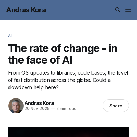
Andras Kora
AI
The rate of change - in
the face of AI
From OS updates to libraries, code bases, the level
of fast distribution across the globe. Could a
slowdown help here?
Andras Kora
Share
20 Nov 2025
—
2 min read