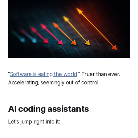
"
Software is eating the world
." Truer than ever.
Accelerating, seemingly out of control.
AI coding assistants
Let's jump right into it: