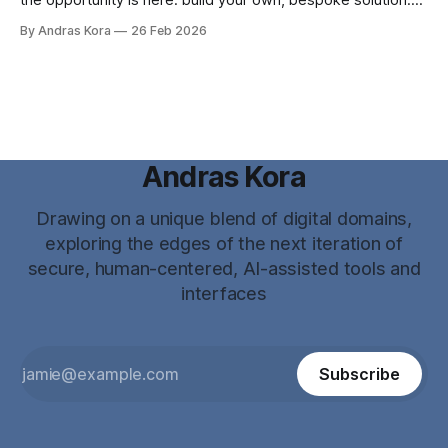
the opportunity is here: build your own, bespoke solution.
Why? ...because now you CAN!
By Andras Kora
26 Feb 2026
Andras Kora
Drawing on a unique blend of digital domains,
exploring the edges of the next iteration of
secure, human-centered, AI-assisted tools and
interfaces
Subscribe