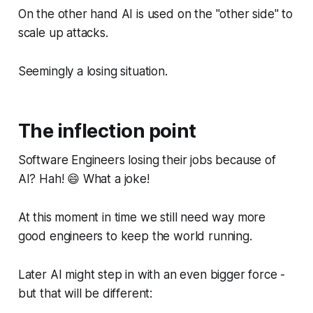
On the other hand AI is used on the "other side" to
scale up attacks.
Seemingly a losing situation.
The inflection point
Software Engineers losing their jobs because of
AI? Hah! 😄 What a joke!
At this moment in time we still need way more
good engineers to keep the world running.
Later AI
might
step in with an even bigger force -
but that will be different: