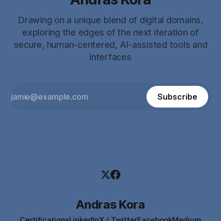
Drawing on a unique blend of digital domains,
exploring the edges of the next iteration of
secure, human-centered, AI-assisted tools and
interfaces
Subscribe
Andras Kora
Certifications
LinkedIn
X / Twitter
Facebook
Medium