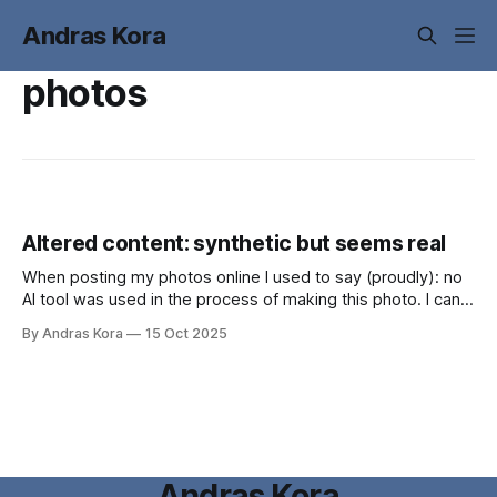
Andras Kora
photos
Altered content: synthetic but seems real
When posting my photos online I used to say (proudly): no
AI tool was used in the process of making this photo. I can
no longer state that.
By Andras Kora
15 Oct 2025
Andras Kora