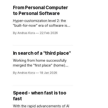
From Personal Computer
to Personal Software
Hyper-customization level 2: the
"built-for-now" era of software is
here, where software becomes
By Andras Kora
22 Feb 2026
irrelevant - compared to the goal
you want to achieve with it.
In search of a "third place"
Working from home successfully
merged the "first place" (home)
with the "second place"
By Andras Kora
18 Jan 2026
(workplace). There is no escape
from work any more... Unless, you
find your "third place" - in the real
world.
Speed - when fast is too
fast
With the rapid advancements of AI