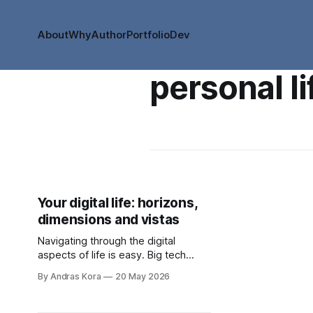
About
Why
Author
Portfolio
Dev
personal li
Your digital life: horizons,
dimensions and vistas
Navigating through the digital
aspects of life is easy. Big tech
made it easy. Frictionless decisions.
By Andras Kora
20 May 2026
Super easy to go off course too.
Are you ready to take back control?