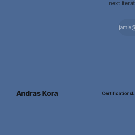
next itera
Andras Kora
Certifications
L