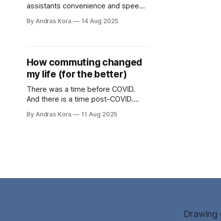
assistants convenience and speed
sometimes can have an adverse
By Andras Kora
14 Aug 2025
effect. In this post I'm examining 3
use cases: Gemini "sanitising" and
cleaning data, Fabric auto-extracting
"wisdom" from YouTube videos and
How commuting changed
finally, how to build and publish a
my life (for the better)
blog within 2 hours.
There was a time before COVID.
And there is a time post-COVID.
Both contributed to my growth in
By Andras Kora
11 Aug 2025
various ways. This post details the
nuances of energy levels and the
overall outcome of both scenarios.
Drawing o