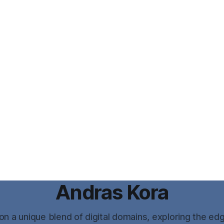
Andras Kora
n a unique blend of digital domains, exploring the ed