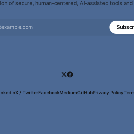
tion of secure, human-centered, AI-assisted tools and
Subscr
inkedIn
X / Twitter
Facebook
Medium
GitHub
Privacy Policy
Term