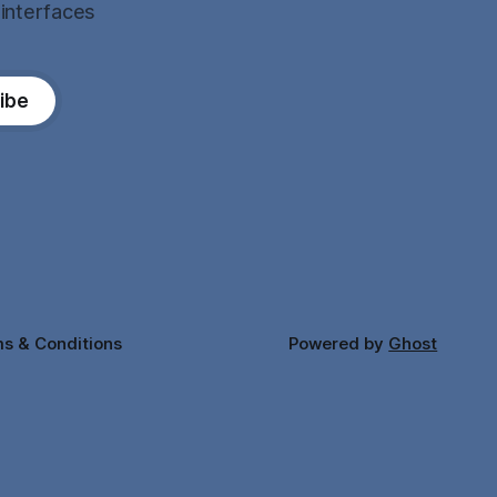
 interfaces
ibe
s & Conditions
Powered by
Ghost