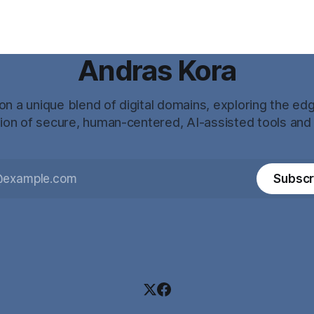
Andras Kora
n a unique blend of digital domains, exploring the ed
tion of secure, human-centered, AI-assisted tools and
Subscr