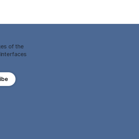
ges of the
 interfaces
ibe