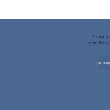
Drawing o
next itera