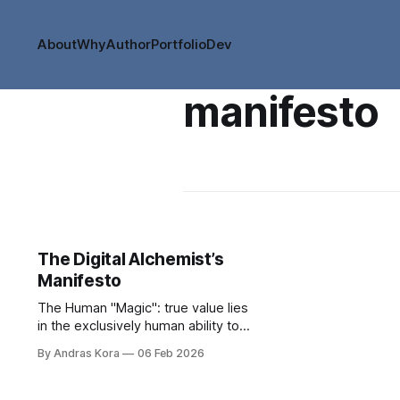
About
Why
Author
Portfolio
Dev
manifesto
The Digital Alchemist’s
Manifesto
The Human "Magic": true value lies
in the exclusively human ability to
connect the dots in unexpected
By Andras Kora
06 Feb 2026
ways and create transformative
value.