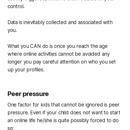
control.
Data is inevitably collected and associated with
you.
What you
CAN
do is once you reach the age
where online activities cannot be avoided any
longer you pay careful attention on who you set
up your profiles.
Peer pressure
One factor for kids that cannot be ignored is peer
pressure. Even if your child does not want to start
an online life he/she is quite possibly
forced
to do
so: