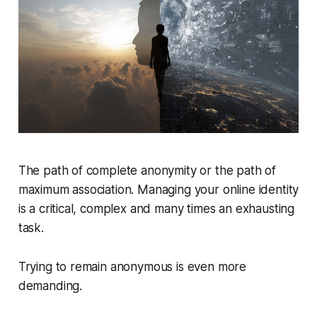
The path of complete anonymity or the path of
maximum association. Managing your online identity
is a critical, complex and many times an exhausting
task.
Trying to remain anonymous is even more
demanding.