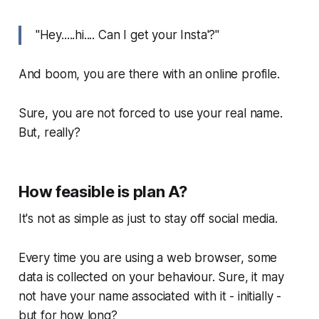
"Hey.....hi.... Can I get your Insta'?"
And boom, you are there with an online profile.
Sure, you are not forced to use your real name.
But, really?
How feasible is plan A?
It's not as simple as just to stay off social media.
Every time you are using a web browser, some
data is collected on your behaviour. Sure, it may
not have your name associated with it - initially -
but for how long?