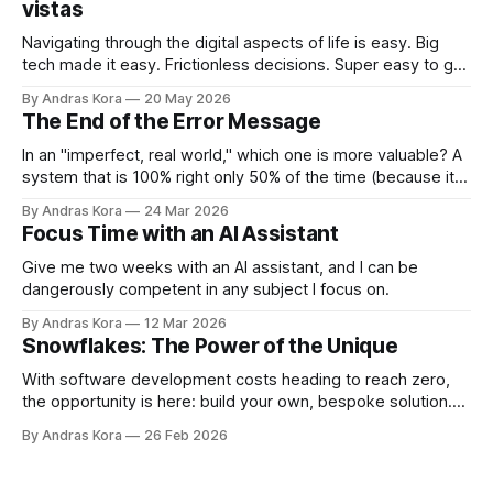
vistas
Navigating through the digital aspects of life is easy. Big
tech made it easy. Frictionless decisions. Super easy to go
off course too. Are you ready to take back control?
By Andras Kora
20 May 2026
The End of the Error Message
In an "imperfect, real world," which one is more valuable? A
system that is 100% right only 50% of the time (because it
throws errors on the rest), or a system that is 95% right
By Andras Kora
24 Mar 2026
100% of the time because it knows how to adapt?
Focus Time with an AI Assistant
Give me two weeks with an AI assistant, and I can be
dangerously competent in any subject I focus on.
By Andras Kora
12 Mar 2026
Snowflakes: The Power of the Unique
With software development costs heading to reach zero,
the opportunity is here: build your own, bespoke solution.
Why? ...because now you CAN!
By Andras Kora
26 Feb 2026