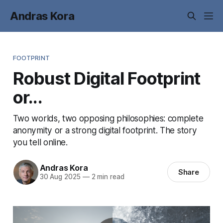
Andras Kora
FOOTPRINT
Robust Digital Footprint
or...
Two worlds, two opposing philosophies: complete
anonymity or a strong digital footprint. The story
you tell online.
Andras Kora
Share
30 Aug 2025
—
2 min read