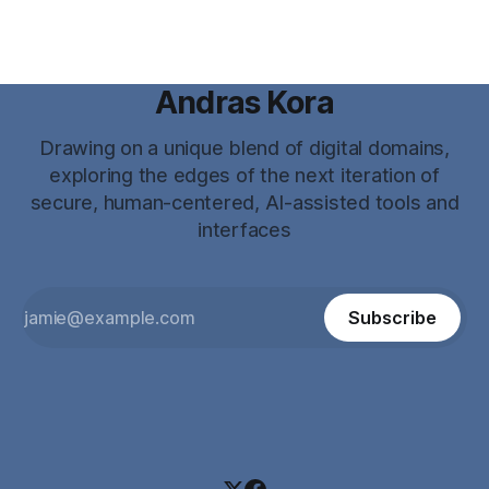
Andras Kora
Drawing on a unique blend of digital domains,
exploring the edges of the next iteration of
secure, human-centered, AI-assisted tools and
interfaces
Subscribe