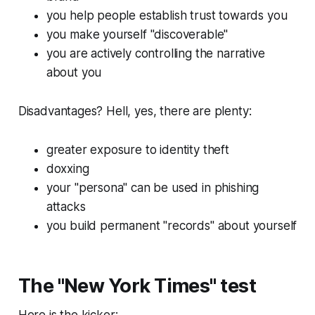
you help people establish trust towards you
you make yourself "discoverable"
you are actively controlling the narrative
about you
Disadvantages? Hell, yes, there are plenty:
greater exposure to identity theft
doxxing
your "persona" can be used in phishing
attacks
you build permanent "records" about yourself
The "New York Times" test