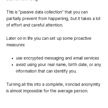
This is "passive data collection" that you can
partially prevent from happening, but it takes a lot
of effort and careful attention.
Later on in life you can set up some proactive
measures:
use encrypted messaging and email services
avoid using your real name, birth date, or any
information that can identify you.
Turning all this into a complete, ironclad anonymity
is almost impossible for the average person.