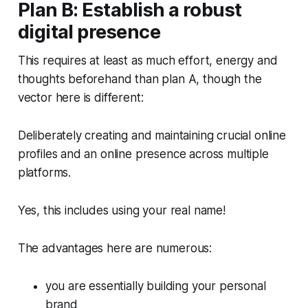
Plan B: Establish a robust
digital presence
This requires at least as much effort, energy and
thoughts beforehand than plan A, though the
vector here is different:
Deliberately creating and maintaining crucial online
profiles and an online presence across multiple
platforms.
Yes, this includes using your real name!
The advantages here are numerous:
you are essentially building your personal
brand