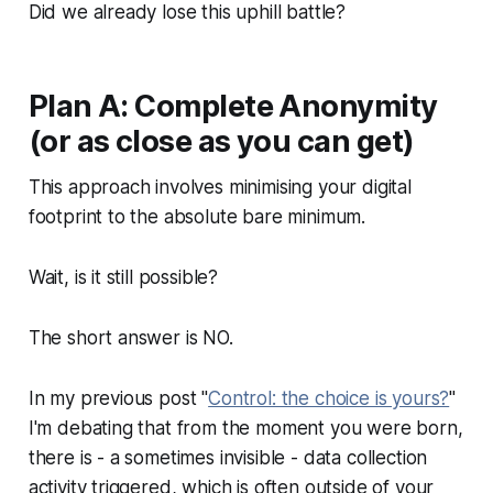
Did we already lose this uphill battle?
Plan A: Complete Anonymity
(or as close as you can get)
This approach involves minimising your digital
footprint to the absolute bare minimum.
Wait, is it still possible?
The short answer is NO.
In my previous post "
Control: the choice is yours?
"
I'm debating that from the moment you were born,
there is - a sometimes invisible - data collection
activity triggered, which is often outside of your