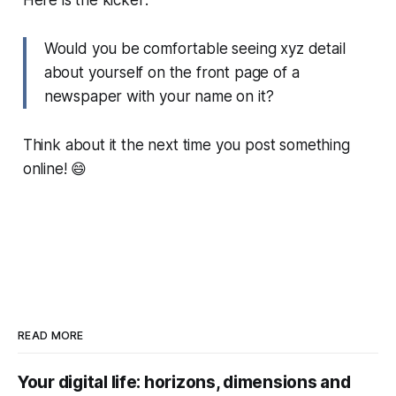
Here is the kicker:
Would you be comfortable seeing xyz detail
about yourself on the front page of a
newspaper with your name on it?
Think about it the next time you post something
online! 😄
READ MORE
Your digital life: horizons, dimensions and